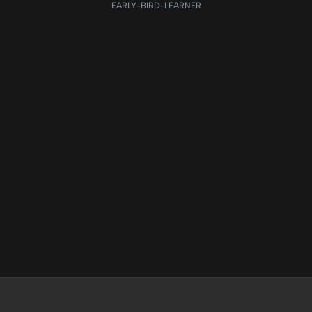
EARLY-BIRD-LEARNER