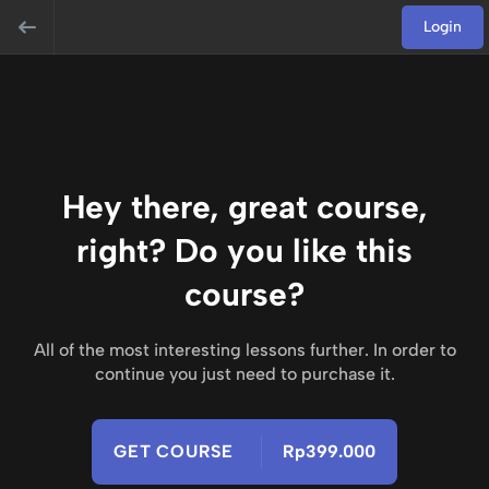
Login
Hey there, great course,
right? Do you like this
course?
All of the most interesting lessons further. In order to
continue you just need to purchase it.
GET COURSE
Rp399.000