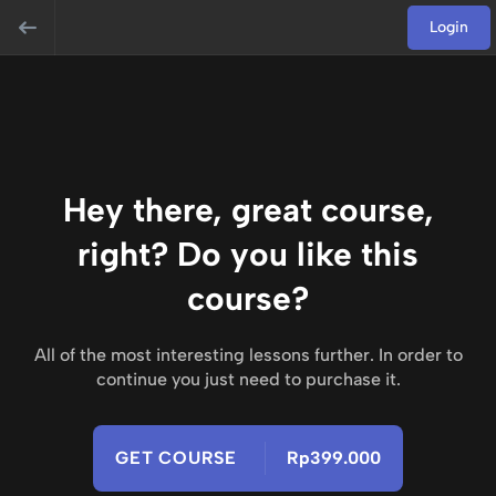
Login
Hey there, great course,
right? Do you like this
course?
All of the most interesting lessons further. In order to
continue you just need to purchase it.
GET COURSE
Rp399.000