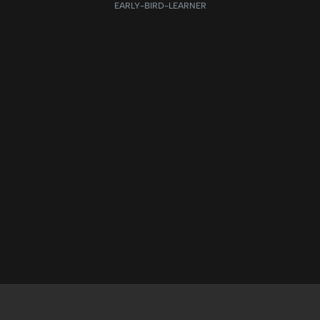
EARLY-BIRD-LEARNER