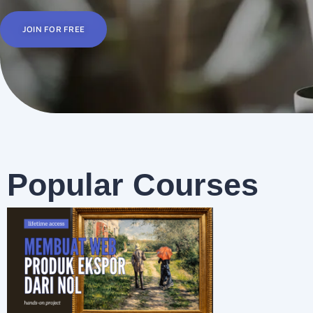
JOIN FOR FREE
Popular Courses