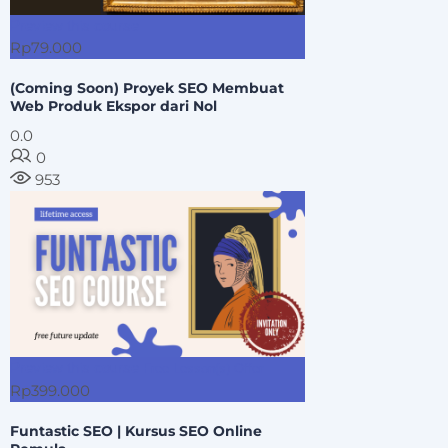
Preview this course
Rp79.000
(Coming Soon) Proyek SEO Membuat
Web Produk Ekspor dari Nol
0.0
0
953
Preview this course
Free Lesson(s) Offer
Rp399.000
Funtastic SEO | Kursus SEO Online