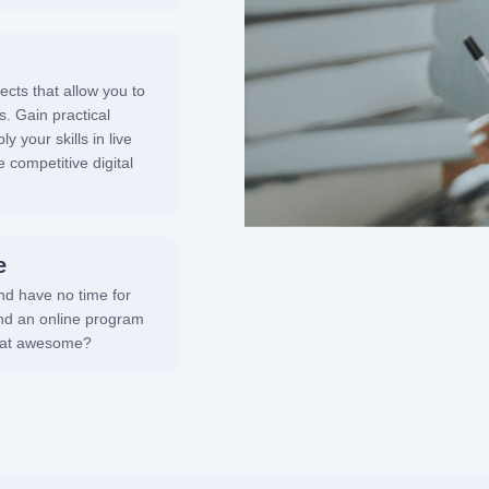
ects that allow you to
s. Gain practical
 your skills in live
 competitive digital
e
and have no time for
ind an online program
that awesome?