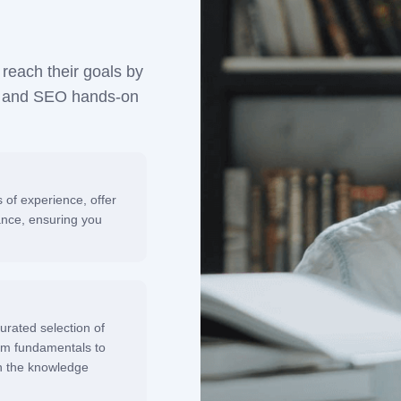
reach their goals by
nt and SEO hands-on
of experience, offer
ance, ensuring you
urated selection of
rom fundamentals to
h the knowledge