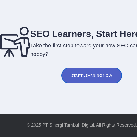
SEO Learners, Start Her
Take the first step toward your new SEO car
hobby?
START LEARNING NOW
© 2025 PT Sinergi Tumbuh Digital. All Rights Reserved.