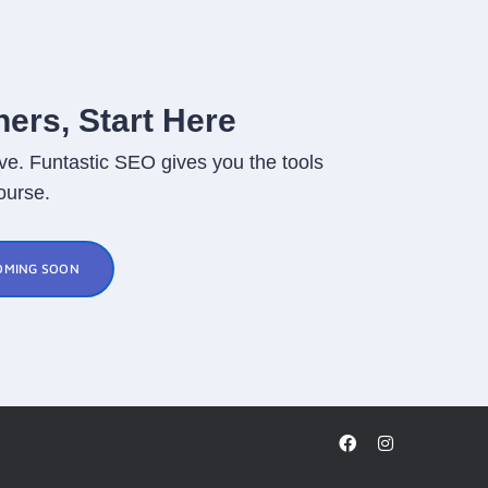
ers, Start Here
ve. Funtastic SEO gives you the tools
ourse.
OMING SOON