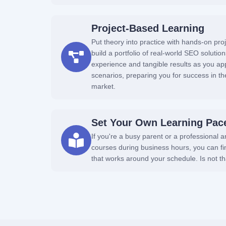
Project-Based Learning
Put theory into practice with hands-on proj
build a portfolio of real-world SEO solution
experience and tangible results as you apply
scenarios, preparing you for success in the
market.
Set Your Own Learning Pac
If you're a busy parent or a professional 
courses during business hours, you can f
that works around your schedule. Is not 