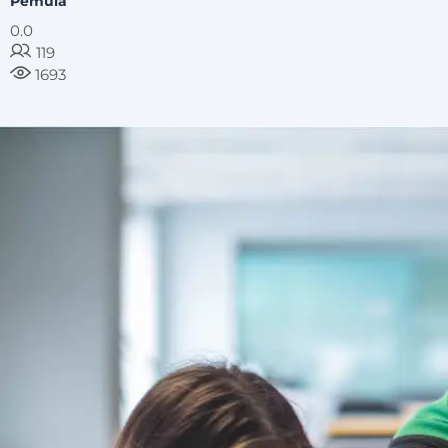
Pemula
0.0
119
1693
image background