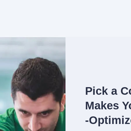
Pick a C
Makes Yo
-Optimiz