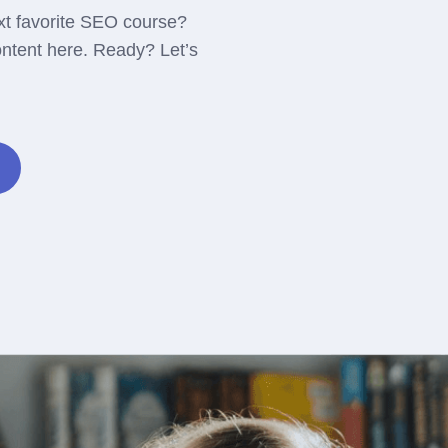
xt favorite SEO course?
ontent here. Ready? Let’s