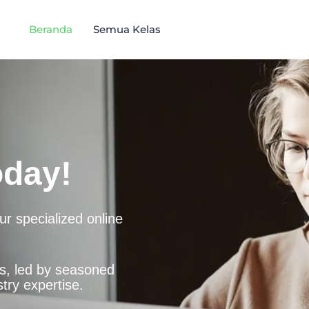
Beranda
Semua Kelas
oday!
r specialized online
es, led by seasoned
try expertise.