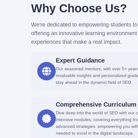
Why Choose Us?
We're dedicated to empowering students to 
offering an innovative learning environme
experiences that make a real impact.
Expert Guidance
Our seasoned mentors, with over 5+ years 
invaluable insights and personalized guid
stay ahead in the dynamic field of SEO.
Comprehensive Curriculum
Dive deep into the world of SEO with our c
intensive modules, covering everything f
advanced strategies, empowering you wit
needed to excel in the digital landscape.