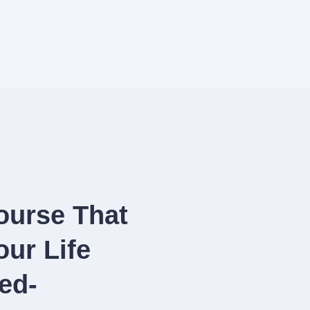
ourse That
ur Life
ed-