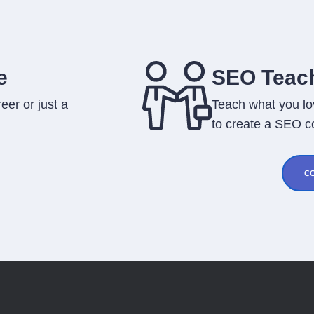
e
SEO Teach
eer or just a
Teach what you lo
to create a SEO c
C