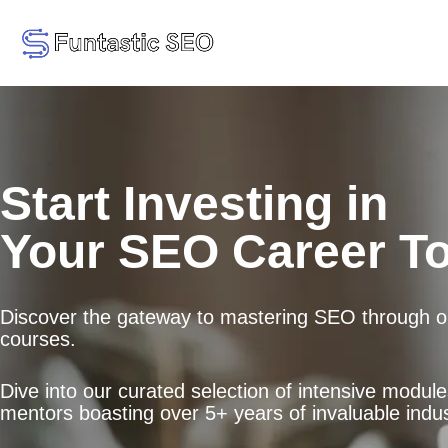
Start Investing in
Your SEO Career T
Discover the gateway to mastering SEO through ou
courses.
Dive into our curated selection of intensive modul
mentors boasting over 5+ years of invaluable indus