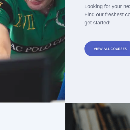
Looking for your ne
Find our freshest c
get started!
VIEW ALL COURSES